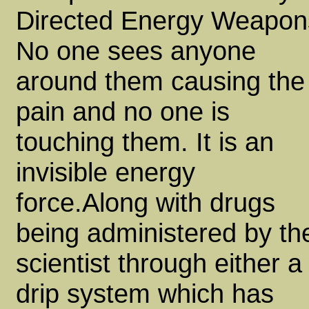
Directed Energy Weapon
No one sees anyone
around them causing the
pain and no one is
touching them. It is an
invisible energy
force.Along with drugs
being administered by th
scientist through either a
drip system which has