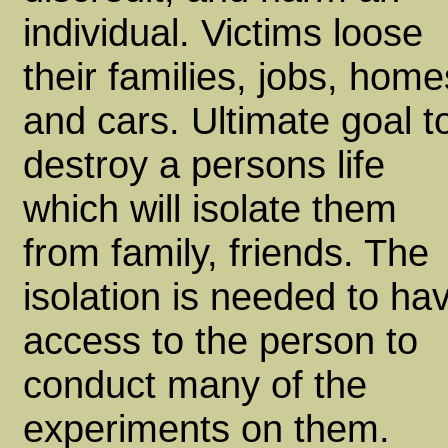
individual. Victims loose
their families, jobs, home
and cars. Ultimate goal t
destroy a persons life
which will isolate them
from family, friends. The
isolation is needed to ha
access to the person to
conduct many of the
experiments on them.