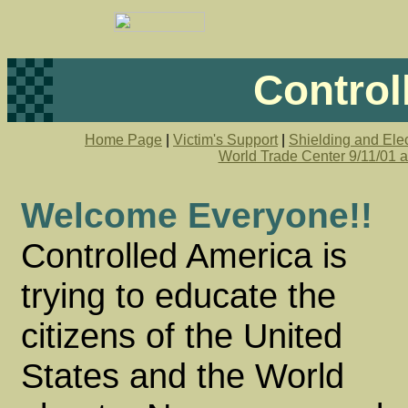
Control
Home Page
|
Victim's Support
|
Shielding and Elec
World Trade Center 9/11/01 
Welcome Everyone!!
Controlled America is
trying to educate the
citizens of the United
States and the World