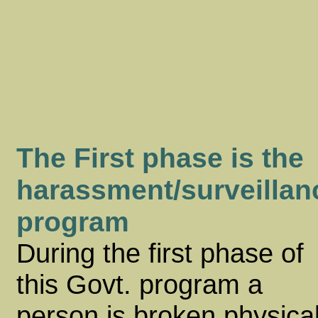
The First phase is the
harassment/surveillan
program
During the first phase of
this Govt. program a
person is broken physical