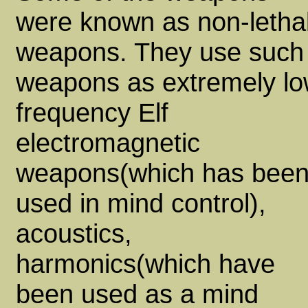
were known as non-letha
weapons. They use such
weapons as extremely l
frequency Elf
electromagnetic
weapons(which has bee
used in mind control),
acoustics,
harmonics(which have
been used as a mind