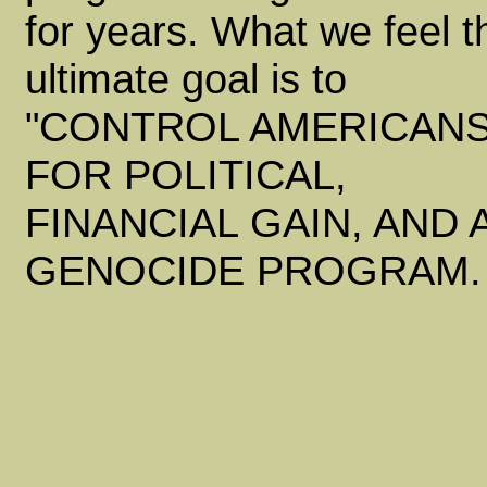
for years. What we feel t
ultimate goal is to
"CONTROL AMERICANS
FOR POLITICAL,
FINANCIAL GAIN, AND 
GENOCIDE PROGRAM.