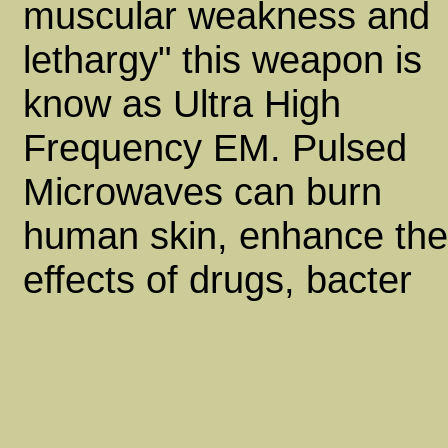
muscular weakness and
lethargy" this weapon is
know as Ultra High
Frequency EM. Pulsed
Microwaves can burn
human skin, enhance the
effects of drugs, bacter