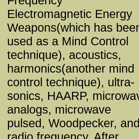
Frequency
Electromagnetic Energy
Weapons(which has bee
used as a Mind Control
technique), acoustics,
harmonics(another mind
control technique), ultra-
sonics, HAARP, microwa
analogs, microwave
pulsed, Woodpecker, an
radio frequency. After