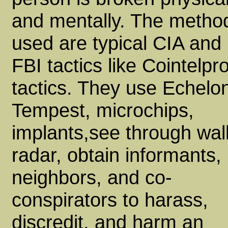
and mentally. The metho
used are typical CIA and
FBI tactics like Cointelpr
tactics. They use Echelo
Tempest, microchips,
implants,see through wal
radar, obtain informants,
neighbors, and co-
conspirators to harass,
discredit, and harm an