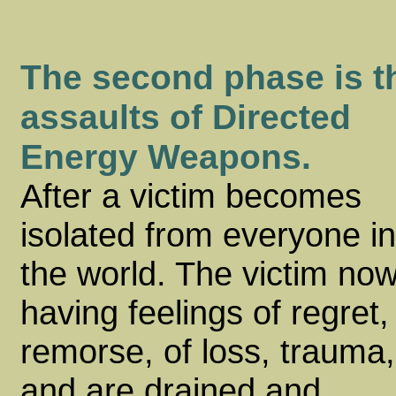
The second phase is t
assaults of Directed
Energy Weapons.
After a victim becomes
isolated from everyone in
the world. The victim no
having feelings of regret,
remorse, of loss, trauma,
and are drained and