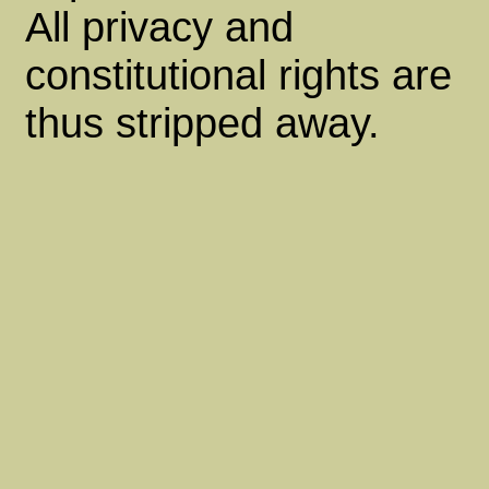
All privacy and
constitutional rights are
thus stripped away.