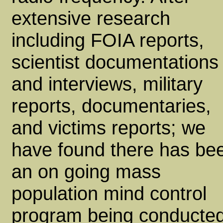
extensive research
including FOIA reports,
scientist documentations
and interviews, military
reports, documentaries,
and victims reports; we
have found there has be
an on going mass
population mind control
program being conducte