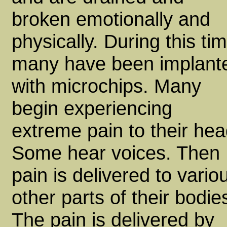
broken emotionally and
physically. During this ti
many have been implant
with microchips. Many
begin experiencing
extreme pain to their hea
Some hear voices. Then
pain is delivered to vario
other parts of their bodie
The pain is delivered by