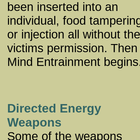
been inserted into an
individual, food tamperin
or injection all without th
victims permission. Then
Mind Entrainment begins
Directed Energy
Weapons
Some of the weapons