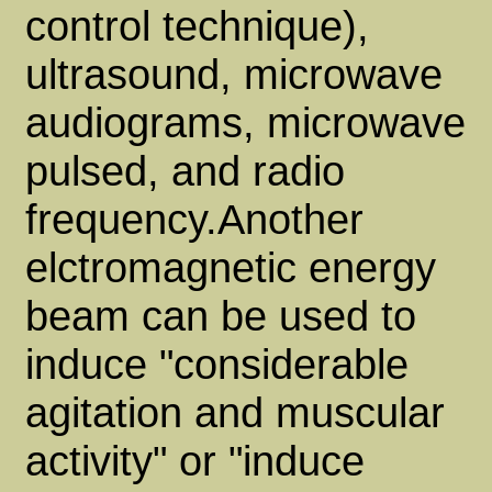
control technique),
ultrasound, microwave
audiograms, microwave
pulsed, and radio
frequency.Another
elctromagnetic energy
beam can be used to
induce "considerable
agitation and muscular
activity" or "induce