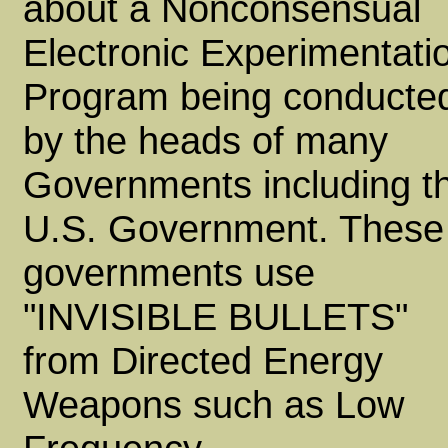
about a Nonconsensual
Electronic Experimentati
Program being conducte
by the heads of many
Governments including t
U.S. Government. These
governments use
"INVISIBLE BULLETS"
from Directed Energy
Weapons such as Low